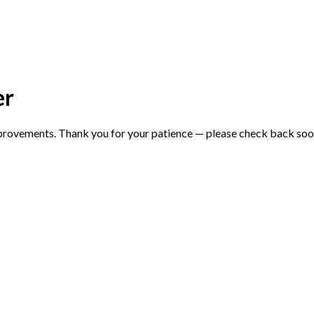
er
mprovements. Thank you for your patience — please check back soo