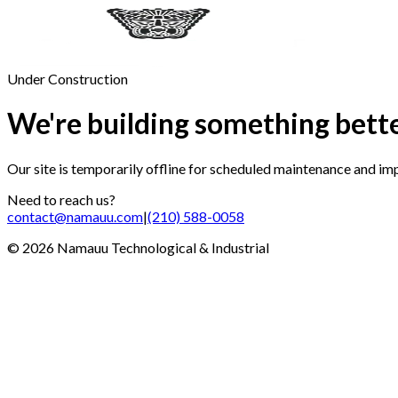
Under Construction
We're building something bett
Our site is temporarily offline for scheduled maintenance and i
Need to reach us?
contact@namauu.com
|
(210) 588-0058
©
2026
Namauu Technological & Industrial